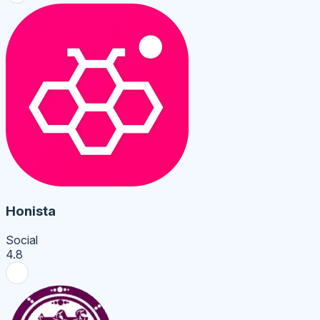
Honista
Social
4.8