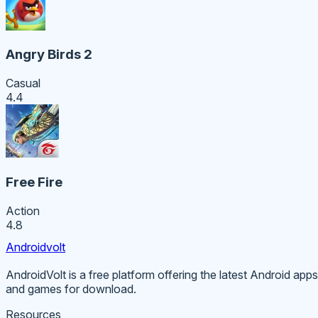
Angry Birds 2
Casual
4.4
Free Fire
Action
4.8
Androidvolt
AndroidVolt is a free platform offering the latest Android apps
and games for download.
Resources