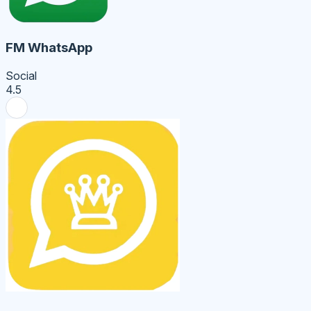
FM WhatsApp
Social
4.5