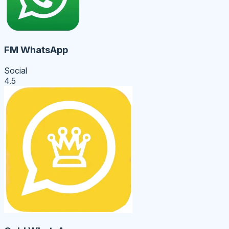
FM WhatsApp
Social
4.5