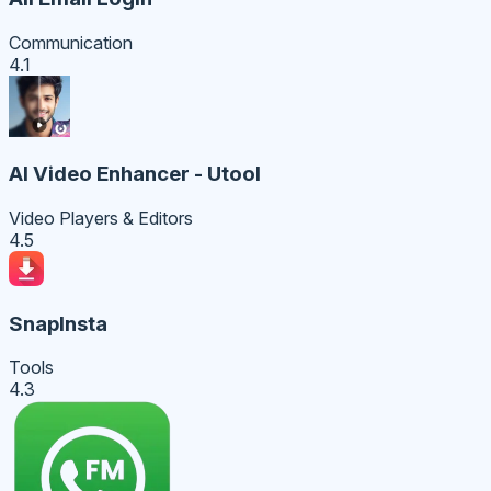
Communication
4.1
AI Video Enhancer - Utool
Video Players & Editors
4.5
SnapInsta
Tools
4.3