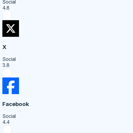
Social
4.8
X
Social
3.8
Facebook
Social
4.4