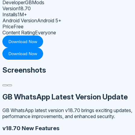
Developer
GBMods
Version
18.70
Installs
1M+
Android Version
Android 5+
Price
Free
Content Rating
Everyone
Download Now
Download Now
Screenshots
GB WhatsApp Latest Version Update
GB WhatsApp latest version v18.70 brings exciting updates,
performance improvements, and enhanced security.
v18.70 New Features