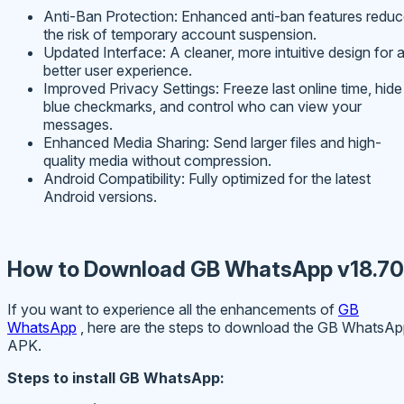
Anti-Ban Protection: Enhanced anti-ban features redu
the risk of temporary account suspension.
Updated Interface: A cleaner, more intuitive design for 
better user experience.
Improved Privacy Settings: Freeze last online time, hide
blue checkmarks, and control who can view your
messages.
Enhanced Media Sharing: Send larger files and high-
quality media without compression.
Android Compatibility: Fully optimized for the latest
Android versions.
How to Download GB WhatsApp v18.70
If you want to experience all the enhancements of
GB
WhatsApp
, here are the steps to download the GB WhatsA
APK.
Steps to install GB WhatsApp: