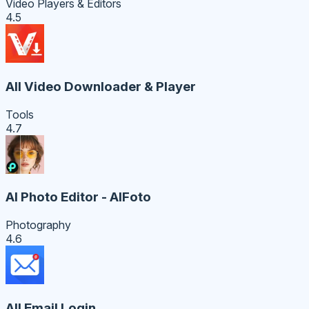
Video Players & Editors
4.5
All Video Downloader & Player
Tools
4.7
AI Photo Editor - AIFoto
Photography
4.6
All Email Login