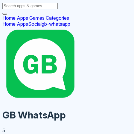
Home
Apps
Games
Categories
Home
Apps
Social
gb-whatsapp
GB WhatsApp
5