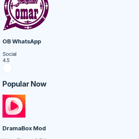
OB WhatsApp
Social
4.5
Popular Now
DramaBox Mod