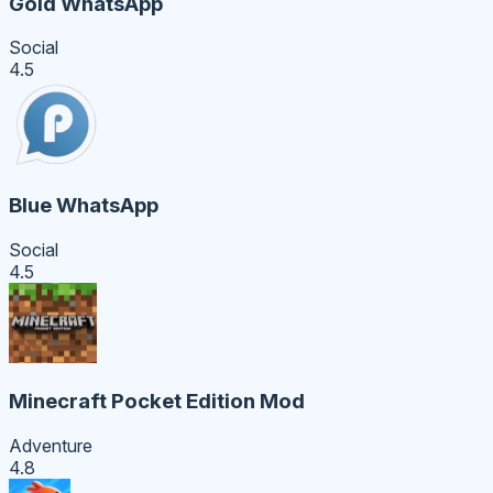
Gold WhatsApp
Social
4.5
Blue WhatsApp
Social
4.5
Minecraft Pocket Edition Mod
Adventure
4.8