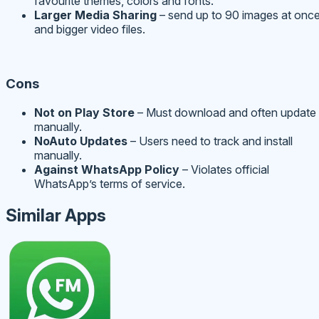
favourite themes, colors and fonts.
Larger Media Sharing
– send up to 90 images at onc
and bigger video files.
Cons
Not on Play Store
– Must download and often update
manually.
No
Auto Updates
– Users need to track and install
manually.
Against WhatsApp Policy
– Violates official
WhatsApp’s terms of service.
Similar Apps