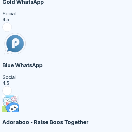
Gold WhatsApp
Social
4.5
Blue WhatsApp
Social
4.5
Adoraboo - Raise Boos Together