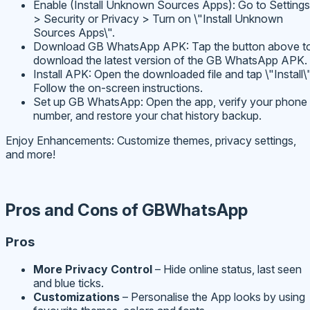
Enable (Install Unknown Sources Apps): Go to Settings
> Security or Privacy > Turn on \"Install Unknown
Sources Apps\".
Download GB WhatsApp APK: Tap the button above t
download the latest version of the GB WhatsApp APK.
Install APK: Open the downloaded file and tap \"Install\"
Follow the on-screen instructions.
Set up GB WhatsApp: Open the app, verify your phone
number, and restore your chat history backup.
Enjoy Enhancements: Customize themes, privacy settings,
and more!
Pros and Cons of GBWhatsApp
Pros
More Privacy Control
– Hide online status, last seen
and blue ticks.
Customizations
– Personalise the App looks by using