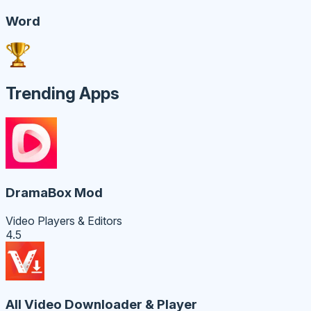
Word
Trending Apps
DramaBox Mod
Video Players & Editors
4.5
All Video Downloader & Player