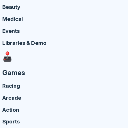
Beauty
Medical
Events
Libraries & Demo
Games
Racing
Arcade
Action
Sports