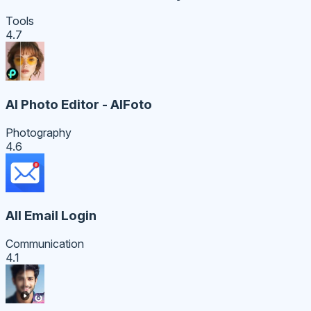
Tools
4.7
AI Photo Editor - AIFoto
Photography
4.6
All Email Login
Communication
4.1