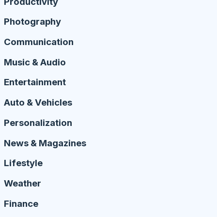
Productivity
Photography
Communication
Music & Audio
Entertainment
Auto & Vehicles
Personalization
News & Magazines
Lifestyle
Weather
Finance