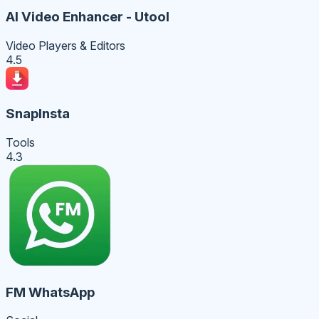
AI Video Enhancer - Utool
Video Players & Editors
4.5
SnapInsta
Tools
4.3
FM WhatsApp