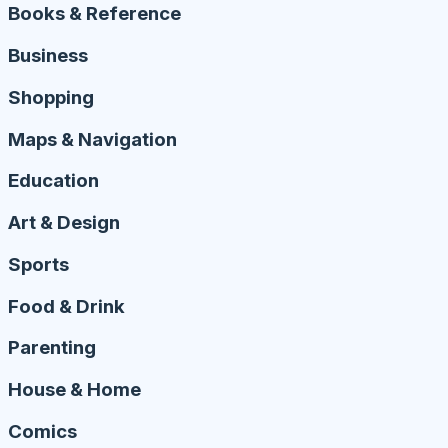
Books & Reference
Business
Shopping
Maps & Navigation
Education
Art & Design
Sports
Food & Drink
Parenting
House & Home
Comics