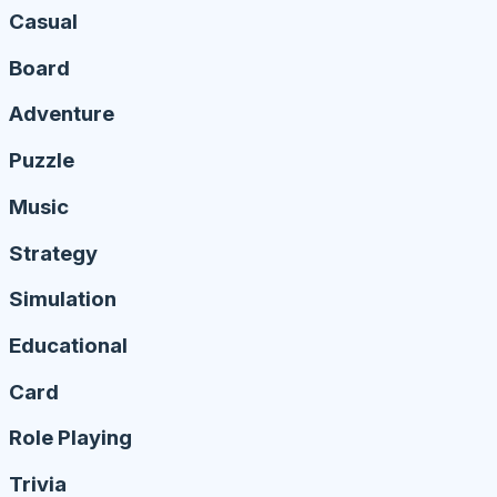
Casual
Board
Adventure
Puzzle
Music
Strategy
Simulation
Educational
Card
Role Playing
Trivia