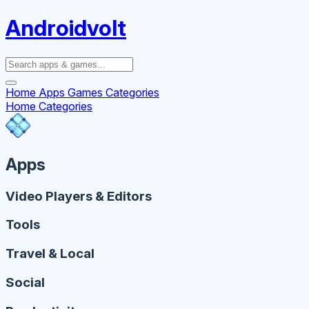
Androidvolt
Home
Apps
Games
Categories
Home
Categories
Apps
Video Players & Editors
Tools
Travel & Local
Social